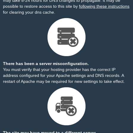
may take 8-24 hours for DNS changes to propagate. It may be
possible to restore access to this site by
following these instructions
for clearing your dns cache.
There has been a server misconfiguration.
You must verify that your hosting provider has the correct IP
address configured for your Apache settings and DNS records. A
restart of Apache may be required for new settings to take effect.
The site may have moved to a different server.