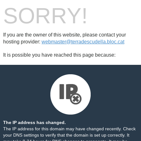
SORRY!
If you are the owner of this website, please contact your
hosting provider:
webmaster@terradescudella.bloc.cat
It is possible you have reached this page because:
The IP address has changed.
The IP address for this domain may have changed recently. Check
your DNS settings to verify that the domain is set up correctly. It